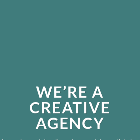
WE’RE A
CREATIVE
AGENCY