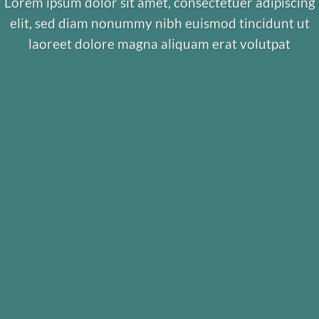
Lorem ipsum dolor sit amet, consectetuer adipiscing
elit, sed diam nonummy nibh euismod tincidunt ut
laoreet dolore magna aliquam erat volutpat