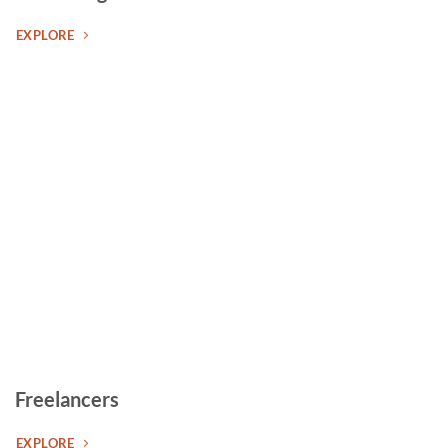
EXPLORE
Freelancers
EXPLORE