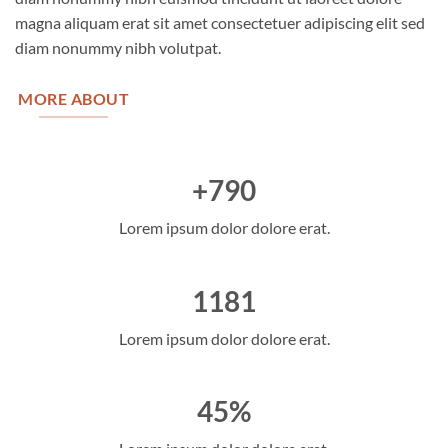
magna aliquam erat sit amet consectetuer adipiscing elit sed
diam nonummy nibh volutpat.
MORE ABOUT
+790
Lorem ipsum dolor dolore erat.
1181
Lorem ipsum dolor dolore erat.
45%