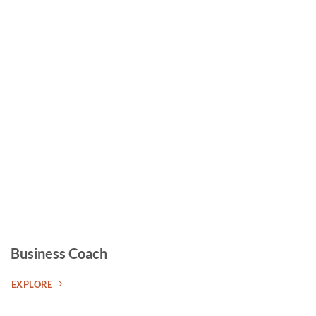
Business Coach
EXPLORE