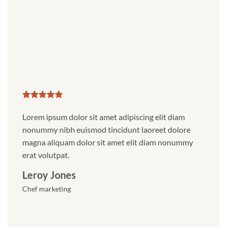
Lorem ipsum dolor sit amet adipiscing elit diam
Nonum
nonummy nibh euismod tincidunt laoreet dolore
magna
magna aliquam dolor sit amet elit diam nonummy
erat v
erat volutpat.
Dais
Leroy Jones
Digita
Chef marketing