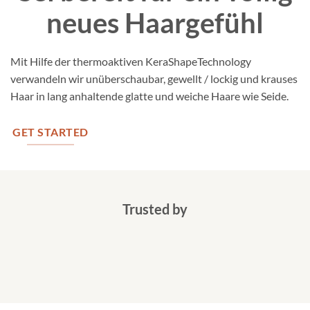
neues Haargefühl
Mit Hilfe der thermoaktiven KeraShapeTechnology
verwandeln wir unüberschaubar, gewellt / lockig und krauses
Haar in lang anhaltende glatte und weiche Haare wie Seide.
GET STARTED
Trusted by