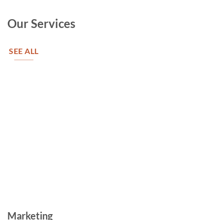
Our Services
SEE ALL
Marketing