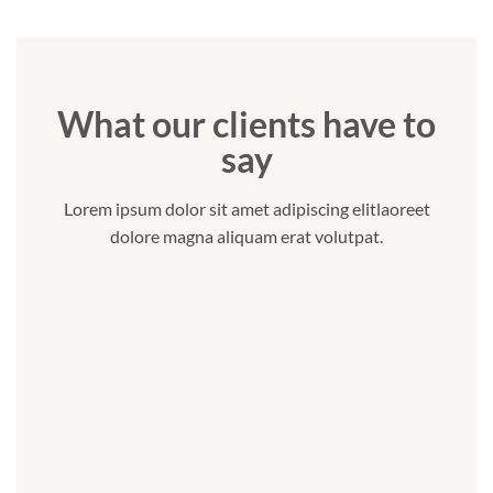
What our clients have to
say
Lorem ipsum dolor sit amet adipiscing elitlaoreet
dolore magna aliquam erat volutpat.