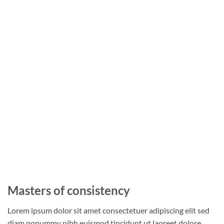
Masters of consistency
Lorem ipsum dolor sit amet consectetuer adipiscing elit sed
diam nonummy nibh euismod tincidunt ut laoreet dolore