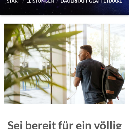
START
/
LEISTUNGEN
/
DAUERHAFT GLATTE HAARE
Sei bereit für ein völlig