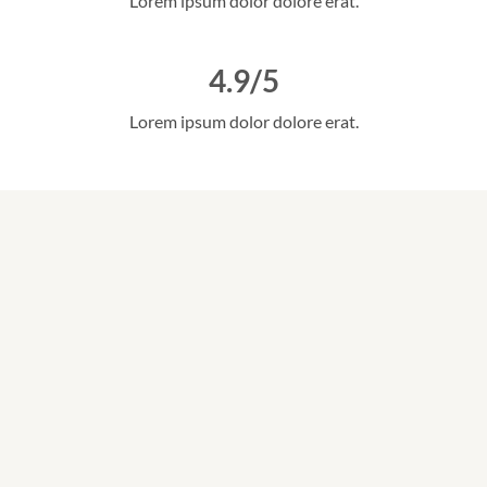
Lorem ipsum dolor dolore erat.
4.9/5
Lorem ipsum dolor dolore erat.