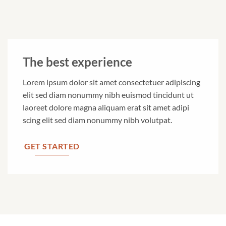
The best experience
Lorem ipsum dolor sit amet consectetuer adipiscing
elit sed diam nonummy nibh euismod tincidunt ut
laoreet dolore magna aliquam erat sit amet adipi
scing elit sed diam nonummy nibh volutpat.
GET STARTED