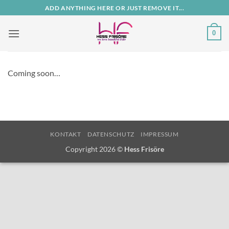
Zum
ADD ANYTHING HERE OR JUST REMOVE IT...
Inhalt
springen
0
Coming soon…
KONTAKT
DATENSCHUTZ
IMPRESSUM
Copyright 2026 ©
Hess Frisöre