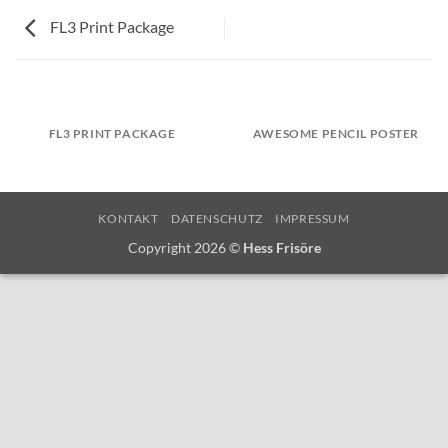
FL3 Print Package
FL3 PRINT PACKAGE
AWESOME PENCIL POSTER
KONTAKT
DATENSCHUTZ
IMPRESSUM
Copyright 2026 ©
Hess Frisöre