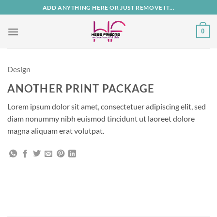
Zum
ADD ANYTHING HERE OR JUST REMOVE IT...
Inhalt
springen
0
Design
ANOTHER PRINT PACKAGE
Lorem ipsum dolor sit amet, consectetuer adipiscing elit, sed
diam nonummy nibh euismod tincidunt ut laoreet dolore
magna aliquam erat volutpat.