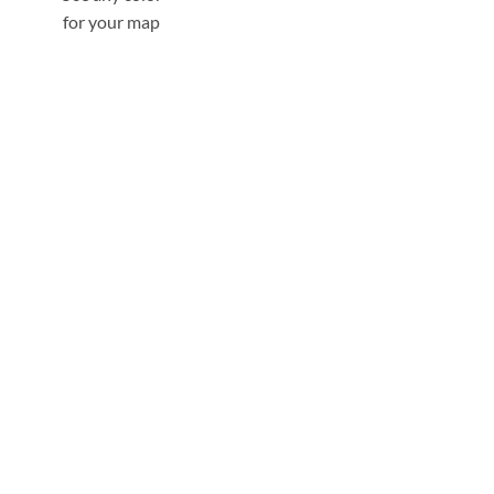
for your map