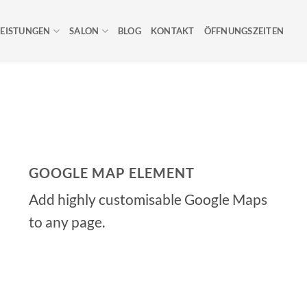
LEISTUNGEN
SALON
BLOG
KONTAKT
ÖFFNUNGSZEITEN
GOOGLE MAP ELEMENT
Add highly customisable Google Maps
to any page.