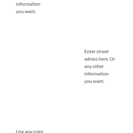
information
you want.
Enter street
adress here. Or
any other
information
you want.
Use any color