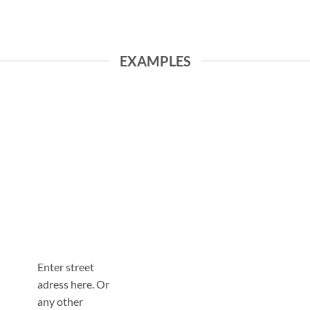
EXAMPLES
Enter street
adress here. Or
any other