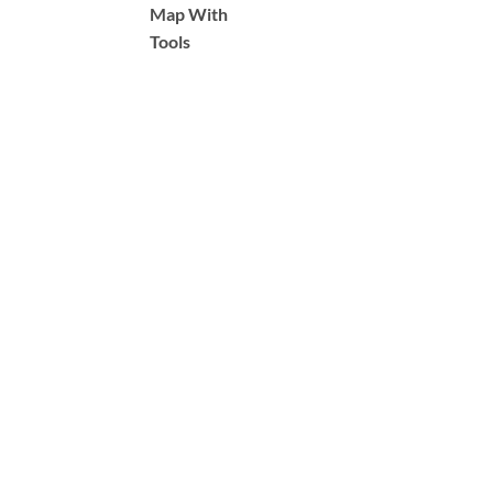
Map With
Tools