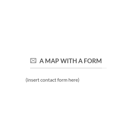
A MAP WITH A FORM
(insert contact form here)